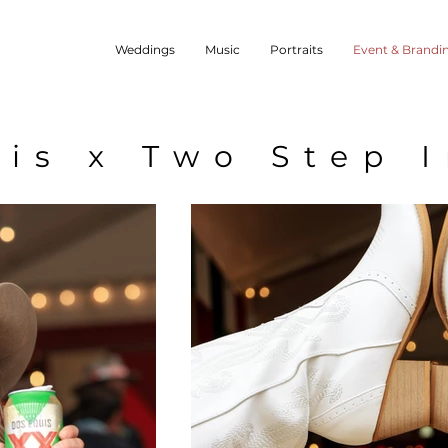
Weddings
Music
Portraits
Event & Brandi
is x Two Step 