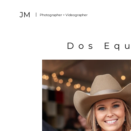
JM
Photographer + Videographer
Dos Equ