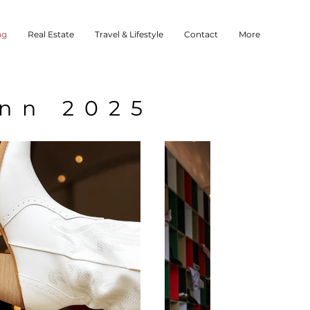
ng
Real Estate
Travel & Lifestyle
Contact
More
Inn 2025