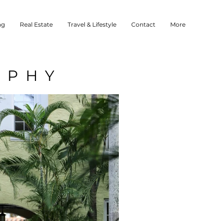
ng
Real Estate
Travel & Lifestyle
Contact
More
APHY