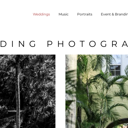
Weddings
Music
Portraits
Event & Brandi
DING PHOTOGR