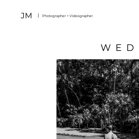
JM
Photographer + Videographer
WED