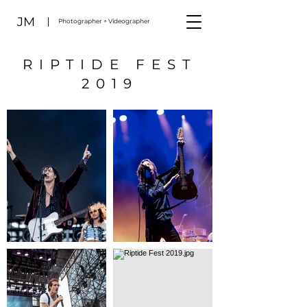
JM
Photographer + Videographer
RIPTIDE FEST
2019